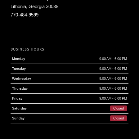
Lithonia
,
Georgia
30038
770-484-9599
BUSINESS HOURS
Monday
9:00 AM - 6:00 PM
Tuesday
9:00 AM - 6:00 PM
Wednesday
9:00 AM - 6:00 PM
Thursday
9:00 AM - 6:00 PM
Friday
9:00 AM - 6:00 PM
Saturday
Closed
Sunday
Closed