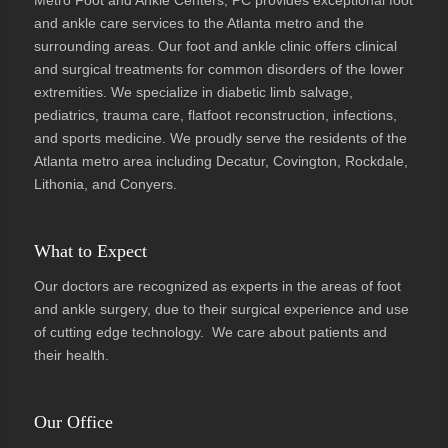
and ankle care services to the Atlanta metro and the
surrounding areas. Our foot and ankle clinic offers clinical
and surgical treatments for common disorders of the lower
extremities. We specialize in diabetic limb salvage,
pediatrics, trauma care, flatfoot reconstruction, infections,
and sports medicine. We proudly serve the residents of the
Atlanta metro area including Decatur, Covington, Rockdale,
Lithonia, and Conyers.
What to Expect
Our doctors are recognized as experts in the areas of foot
and ankle surgery, due to their surgical experience and use
of cutting edge technology. We care about patients and
their health.
Our Office