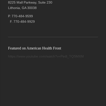
8225 Mall Parkway, Suite 230
Lithonia, GA 30038
P. 770-484-9599
F. 770-484-9929
Featured on American Health Front
https://www.youtube.com/watch?v=Pedl_TQSMXM