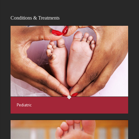
Conditions & Treatments
Pediatric