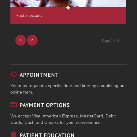
Foot Infections
1
2
Page 2 of 2
APPOINTMENT
You may request a specific date and time by completing our
online form.
PAYMENT OPTIONS
We accept Visa, American Express, MasterCard, Debit
Cards, Cash and Checks for your convenience.
PATIENT EDUCATION