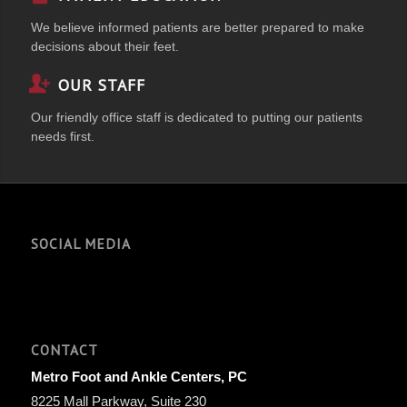
We believe informed patients are better prepared to make
decisions about their feet.
OUR STAFF
Our friendly office staff is dedicated to putting our patients
needs first.
SOCIAL MEDIA
CONTACT
Metro Foot and Ankle Centers, PC
8225 Mall Parkway, Suite 230