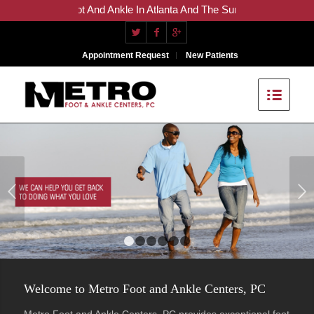
re For The Foot And Ankle In Atlanta And The Surrounding Areas
Appointment Request
New Patients
Next
1
2
3
4
5
6
Welcome to Metro Foot and Ankle Centers, PC
Metro Foot and Ankle Centers, PC provides exceptional foot