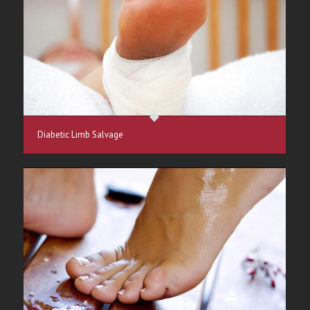
Diabetic Limb Salvage